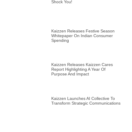
Shock You!
Kaizzen Releases Festive Season
Whitepaper On Indian Consumer
Spending
Kaizzen Releases Kaizzen Cares
Report Highlighting A Year Of
Purpose And Impact
Kaizzen Launches AI Collective To
Transform Strategic Communications