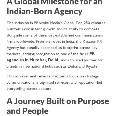
A Global Milestone for an
Indian-Born Agency
The inclusion in PRovoke Media’s Global Top 250 validates
Kaizzen’s consistent growth and its ability to compete
alongside some of the most established communications
firms worldwide. From its roots in India, the Kaizzen PR
Agency has steadily expanded its footprint across key
markets, earning recognition as one of the
best PR
agencies in Mumbai
,
Delhi
, and a trusted partner for
brands in international hubs such as Dubai and Riyadh.
This achievement reflects Kaizzen’s focus on strategic
communications, integrated services, and reputation-led
storytelling across sectors.
A Journey Built on Purpose
and People