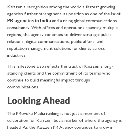
Kaizzen’s recognition among the world’s fastest growing
agencies further strengthens its position as one of the
best
PR agencies in India
and a rising global communications
consultancy. With offices and operations spanning multiple
regions, the agency continues to deliver strategic public
relations, digital communications, public affairs, and
reputation management solutions for clients across
industries.
This milestone also reflects the trust of Kaizzen’s long-
standing clients and the commitment of its teams who
continue to build meaningful impact through
communications.
Looking Ahead
The PRovoke Media ranking is not just a moment of
celebration for Kaizzen, but a marker of where the agency is
headed. As the Kaizzen PR Agency continues to grow in