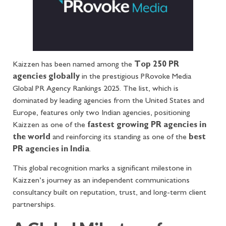
Kaizzen has been named among the
Top 250 PR
agencies globally
in the prestigious PRovoke Media
Global PR Agency Rankings 2025. The list, which is
dominated by leading agencies from the United States and
Europe, features only two Indian agencies, positioning
Kaizzen as one of the
fastest growing PR agencies in
the world
and reinforcing its standing as one of the
best
PR agencies in India
.
This global recognition marks a significant milestone in
Kaizzen’s journey as an independent communications
consultancy built on reputation, trust, and long-term client
partnerships.