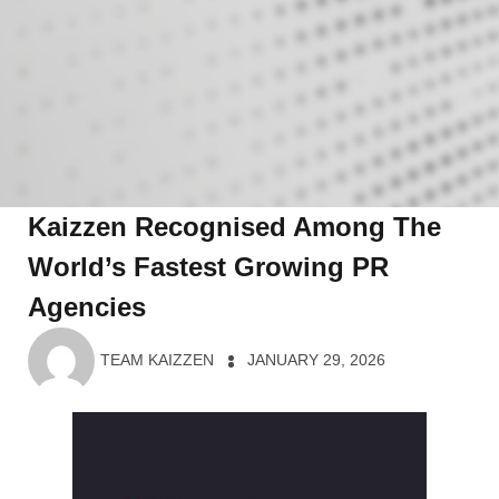
Kaizzen Recognised Among The
World’s Fastest Growing PR
Agencies
TEAM KAIZZEN
JANUARY 29, 2026