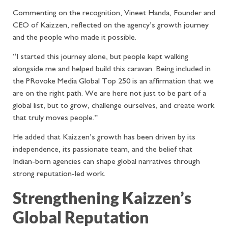
Commenting on the recognition, Vineet Handa, Founder and
CEO of Kaizzen, reflected on the agency’s growth journey
and the people who made it possible.
“I started this journey alone, but people kept walking
alongside me and helped build this caravan. Being included in
the PRovoke Media Global Top 250 is an affirmation that we
are on the right path. We are here not just to be part of a
global list, but to grow, challenge ourselves, and create work
that truly moves people.”
He added that Kaizzen’s growth has been driven by its
independence, its passionate team, and the belief that
Indian-born agencies can shape global narratives through
strong reputation-led work.
Strengthening Kaizzen’s
Global Reputation