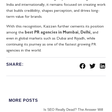
India and internationally, it remains focused on creating work
that builds credibility, shapes perception, and drives long-
term value for brands.
With this recognition, Kaizzen further cements its position
among the
best PR agencies in Mumbai, Delhi,
and
even in global markets such as Dubai and Riyadh, while
continuing its journey as one of the fastest growing PR
agencies in the world.
SHARE:
MORE POSTS
Is SEO Really Dead? The Answer Will