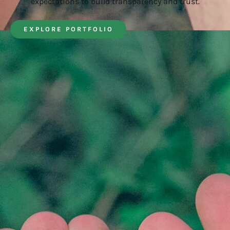
expectations to build transparency and trust.
EXPLORE PORTFOLIO