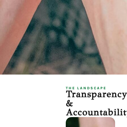
THE LANDSCAPE
Transparenc
&
Accountabilit