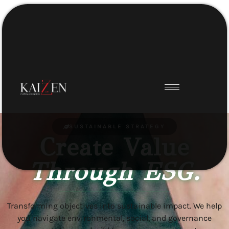
SUSTAINABLE STRATEGY
Create Value
Through ESG.
Transforming objectives into sustainable impact. We help
you navigate environmental, social, and governance